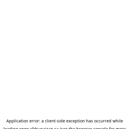
Application error: a
client
-side exception has occurred while
loading
www.alkhunaizan.sa
(see the
browser console
for more