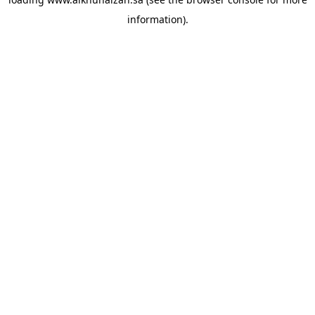
information).