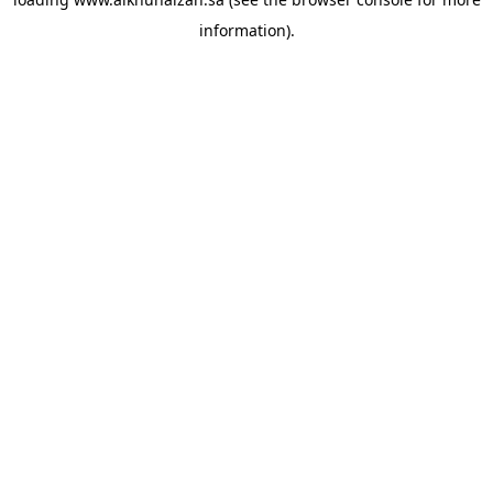
information).