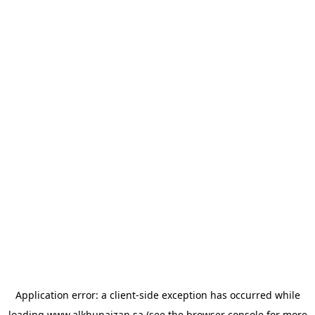
Application error: a
client
-side exception has occurred while
loading
www.alkhunaizan.sa
(see the
browser console
for more