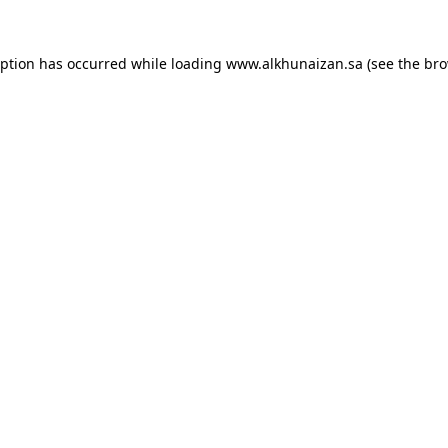
eption has occurred while loading
www.alkhunaizan.sa
(see the
bro