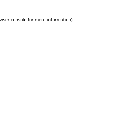
wser console
for more information).