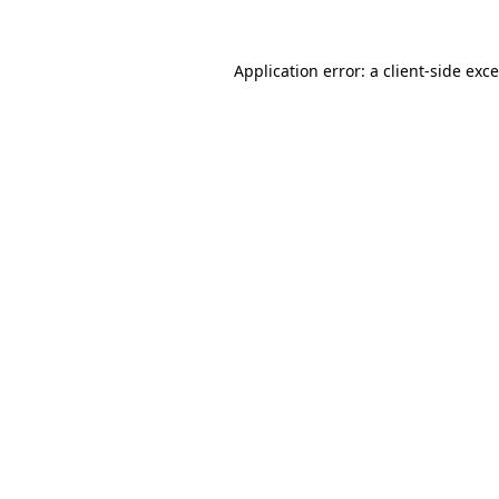
Application error: a
client
-side exc