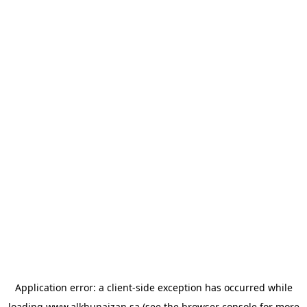
Application error: a
client
-side exception has occurred while
loading
www.alkhunaizan.sa
(see the
browser console
for more