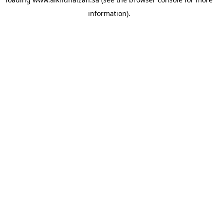
information).