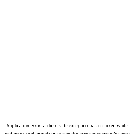
Application error: a
client
-side exception has occurred while
loading
www.alkhunaizan.sa
(see the
browser console
for more