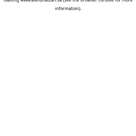
information).