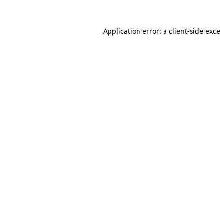
Application error: a
client
-side exc