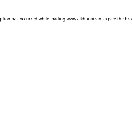
eption has occurred while loading
www.alkhunaizan.sa
(see the
bro