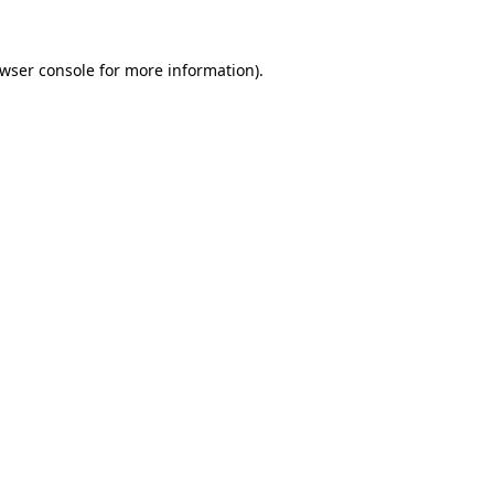
wser console
for more information).