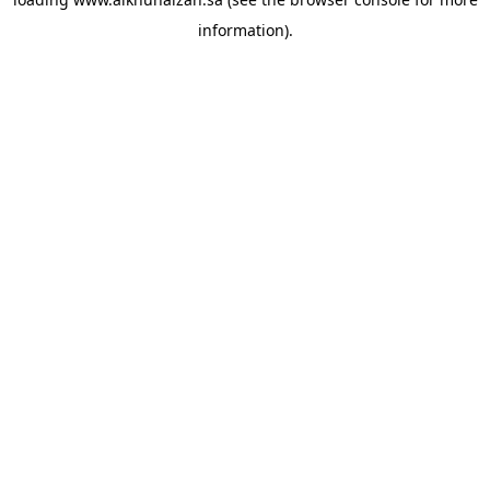
information).