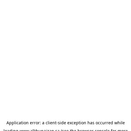
Application error: a
client
-side exception has occurred while
loading
www.alkhunaizan.sa
(see the
browser console
for more