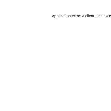
Application error: a
client
-side exc