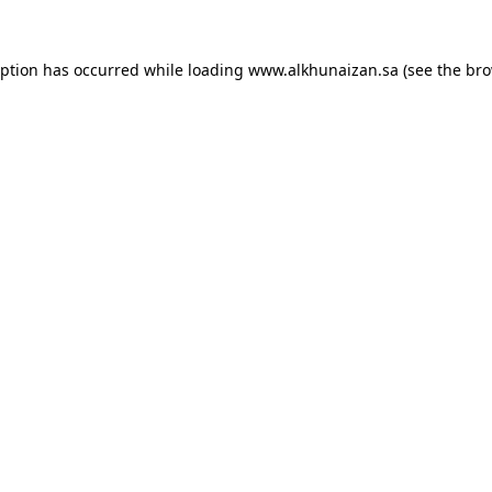
eption has occurred while loading
www.alkhunaizan.sa
(see the
bro