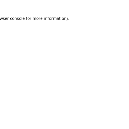
wser console
for more information).