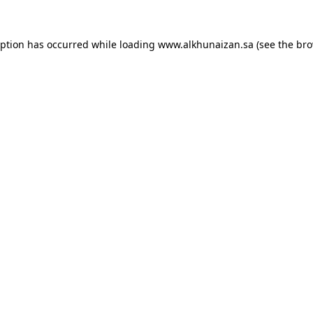
eption has occurred while loading
www.alkhunaizan.sa
(see the
bro