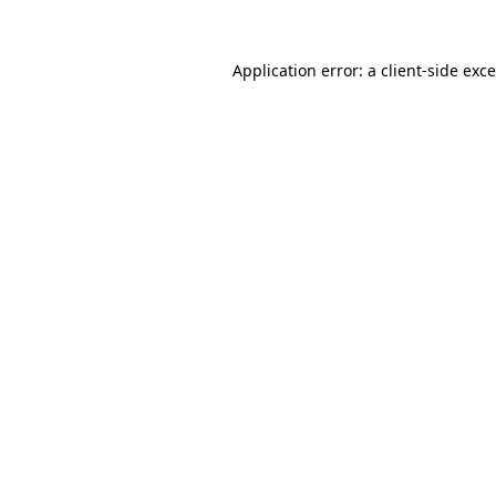
Application error: a
client
-side exc