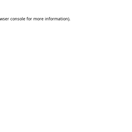
wser console
for more information).