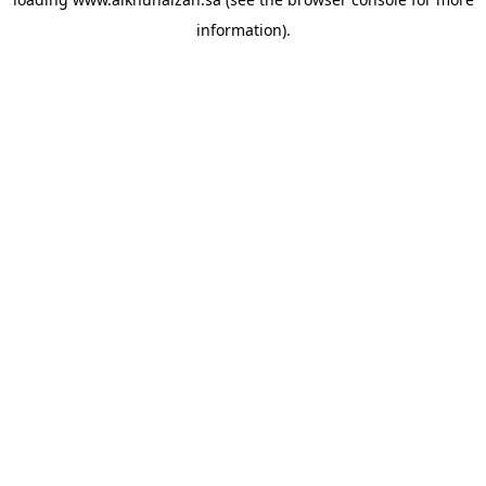
information).