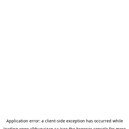
Application error: a
client
-side exception has occurred while
loading
www.alkhunaizan.sa
(see the
browser console
for more