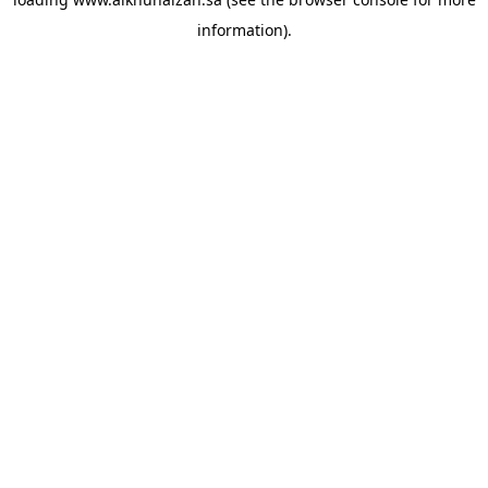
information).