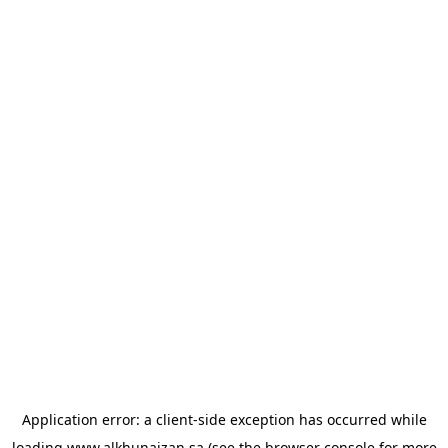
Application error: a
client
-side exception has occurred while
loading
www.alkhunaizan.sa
(see the
browser console
for more