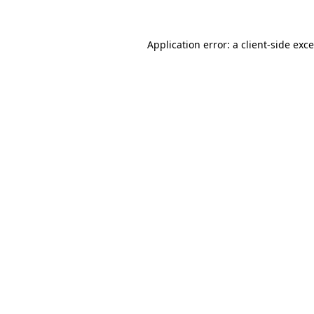
Application error: a
client
-side exc