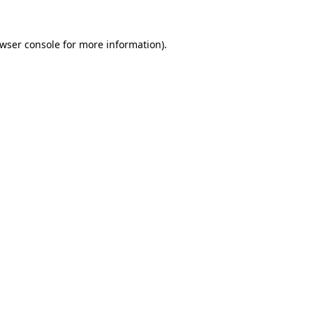
wser console
for more information).