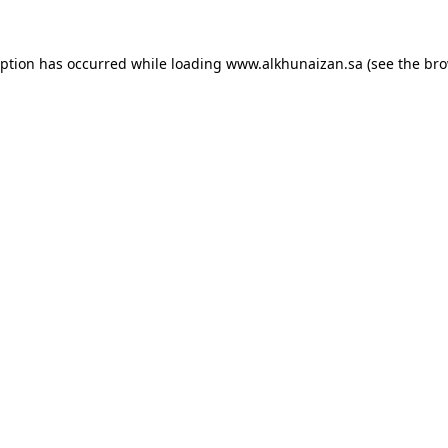
eption has occurred while loading
www.alkhunaizan.sa
(see the
bro