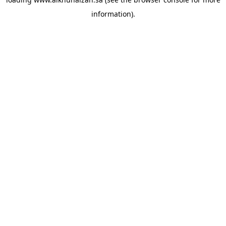
information).