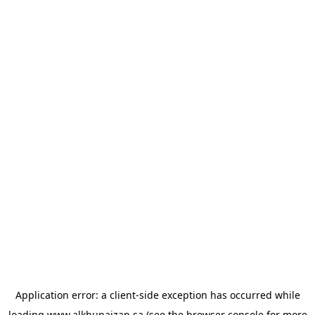
Application error: a
client
-side exception has occurred while
loading
www.alkhunaizan.sa
(see the
browser console
for more