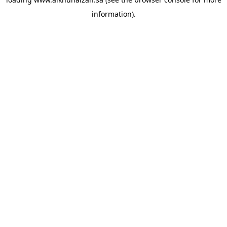
information).