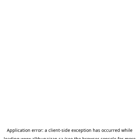
Application error: a
client
-side exception has occurred while
loading
www.alkhunaizan.sa
(see the
browser console
for more