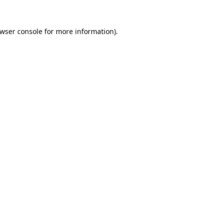
wser console
for more information).