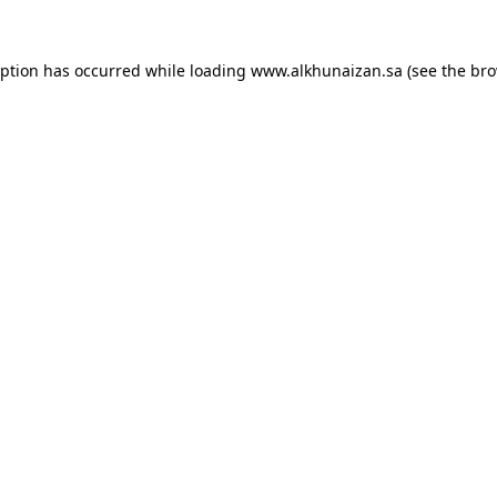
eption has occurred while loading
www.alkhunaizan.sa
(see the
bro