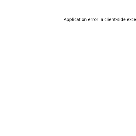
Application error: a
client
-side exc