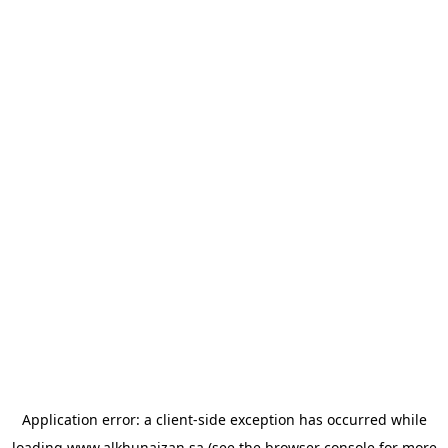
Application error: a
client
-side exception has occurred while
loading
www.alkhunaizan.sa
(see the
browser console
for more