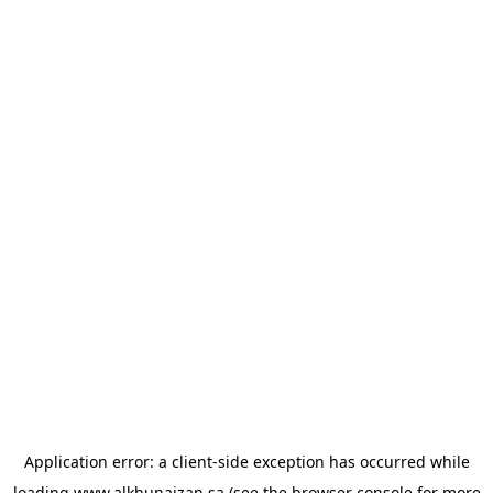
Application error: a
client
-side exception has occurred while
loading
www.alkhunaizan.sa
(see the
browser console
for more