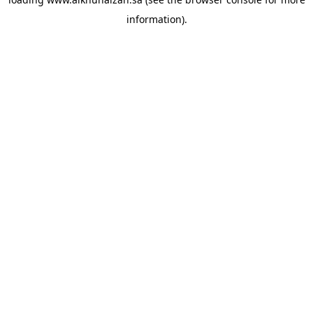
information).