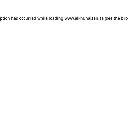
eption has occurred while loading
www.alkhunaizan.sa
(see the
bro