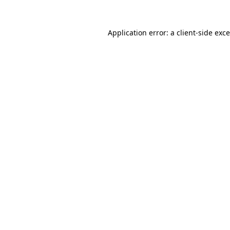
Application error: a
client
-side exc