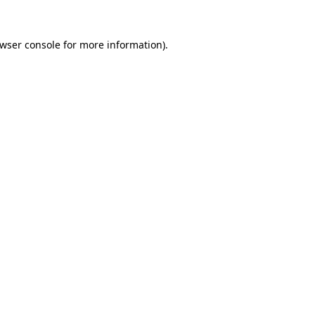
wser console
for more information).