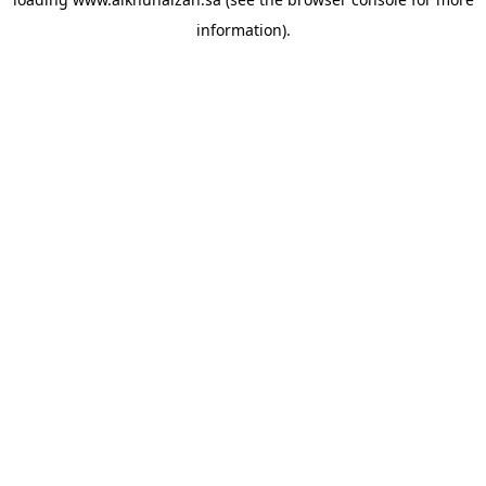
information).