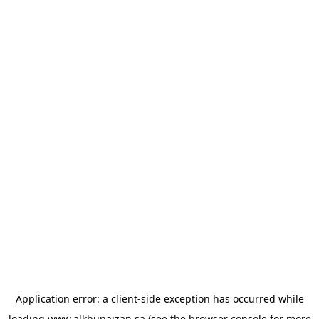
Application error: a
client
-side exception has occurred while
loading
www.alkhunaizan.sa
(see the
browser console
for more