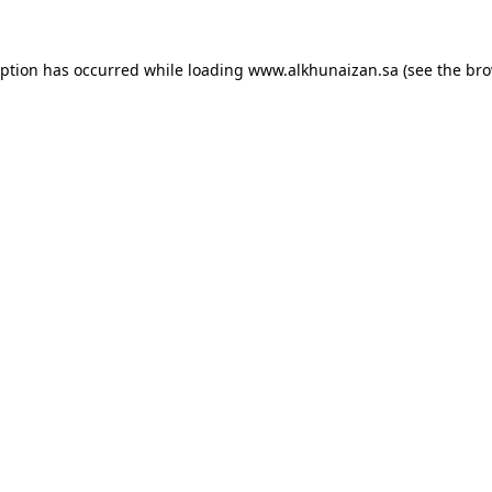
eption has occurred while loading
www.alkhunaizan.sa
(see the
bro