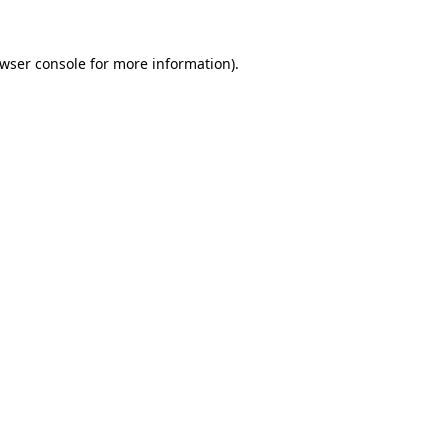
wser console
for more information).