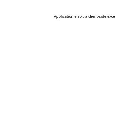
Application error: a
client
-side exc