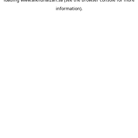
information).