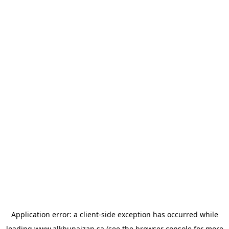
Application error: a
client
-side exception has occurred while
loading
www.alkhunaizan.sa
(see the
browser console
for more