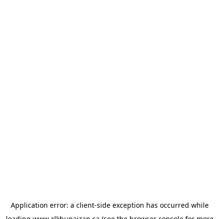
Application error: a
client
-side exception has occurred while
loading
www.alkhunaizan.sa
(see the
browser console
for more