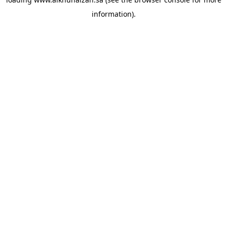
information).