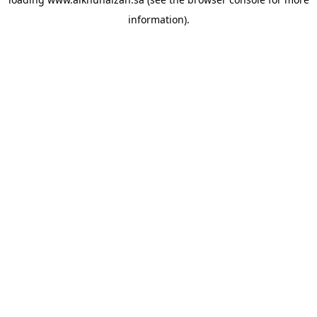
information).