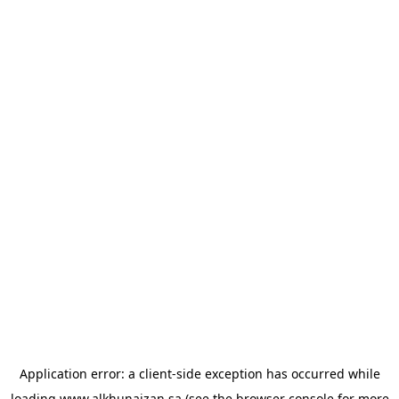
Application error: a
client
-side exception has occurred while
loading
www.alkhunaizan.sa
(see the
browser console
for more