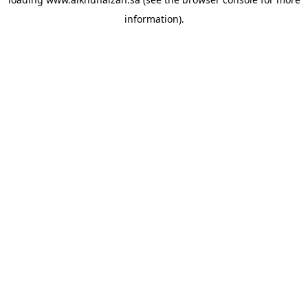
information).