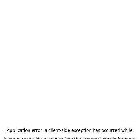
Application error: a
client
-side exception has occurred while
loading
www.alkhunaizan.sa
(see the
browser console
for more