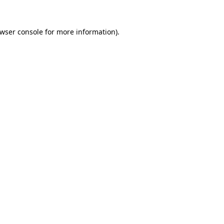
wser console
for more information).