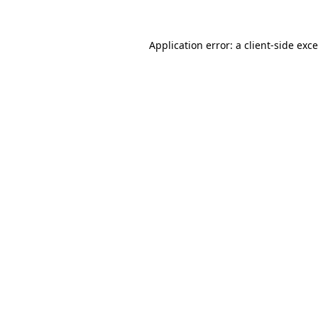
Application error: a
client
-side exc