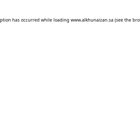
eption has occurred while loading
www.alkhunaizan.sa
(see the
bro