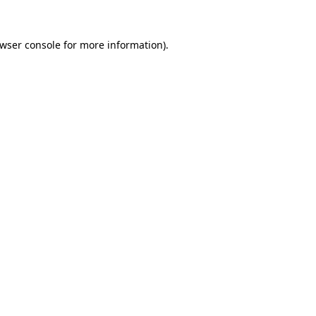
wser console
for more information).