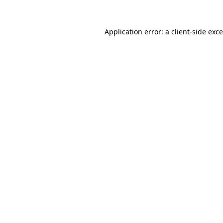
Application error: a
client
-side exc