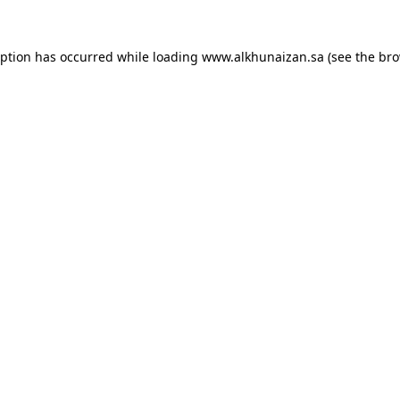
eption has occurred while loading
www.alkhunaizan.sa
(see the
bro