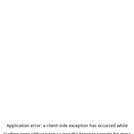
Application error: a
client
-side exception has occurred while
loading
www.alkhunaizan.sa
(see the
browser console
for more