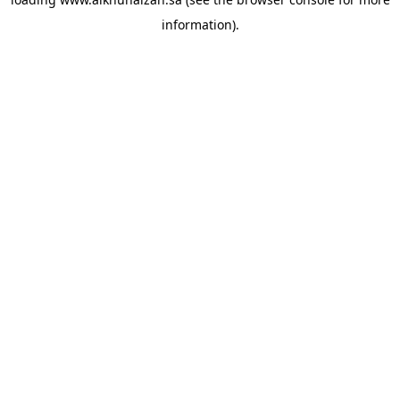
information).