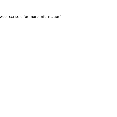
wser console
for more information).