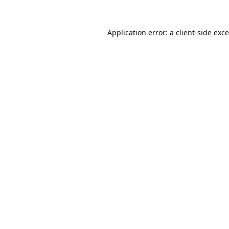
Application error: a
client
-side exc