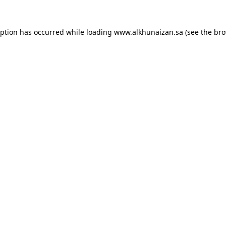
eption has occurred while loading
www.alkhunaizan.sa
(see the
bro