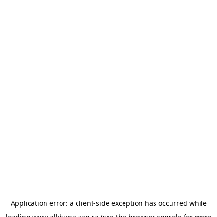
Application error: a
client
-side exception has occurred while
loading
www.alkhunaizan.sa
(see the
browser console
for more