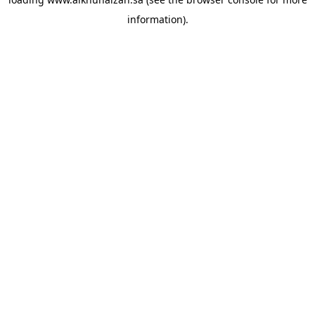
information).