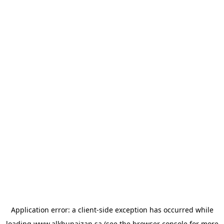
Application error: a
client
-side exception has occurred while
loading
www.alkhunaizan.sa
(see the
browser console
for more