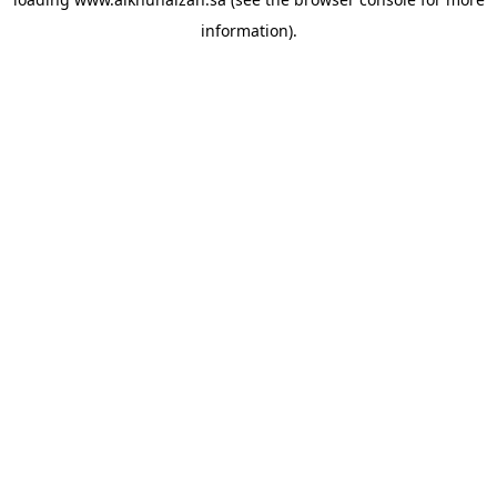
information).