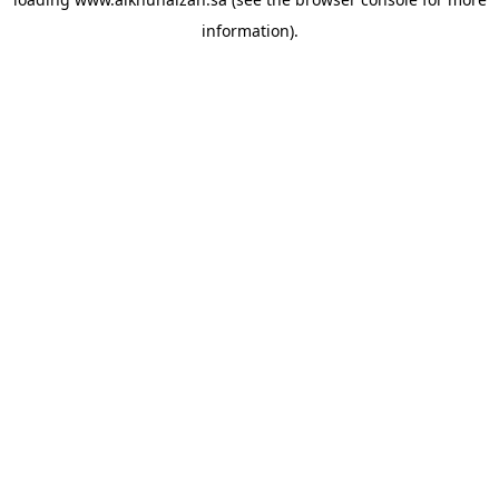
information).