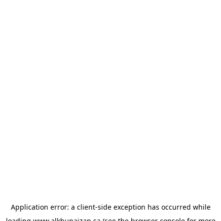
Application error: a
client
-side exception has occurred while
loading
www.alkhunaizan.sa
(see the
browser console
for more