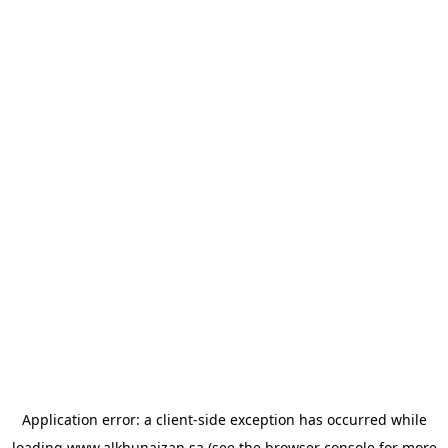
Application error: a
client
-side exception has occurred while
loading
www.alkhunaizan.sa
(see the
browser console
for more