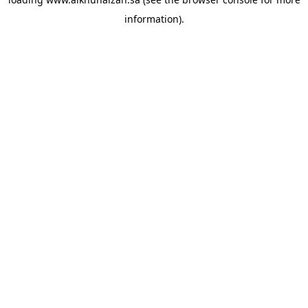
information).