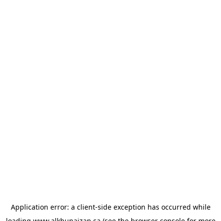
Application error: a
client
-side exception has occurred while
loading
www.alkhunaizan.sa
(see the
browser console
for more