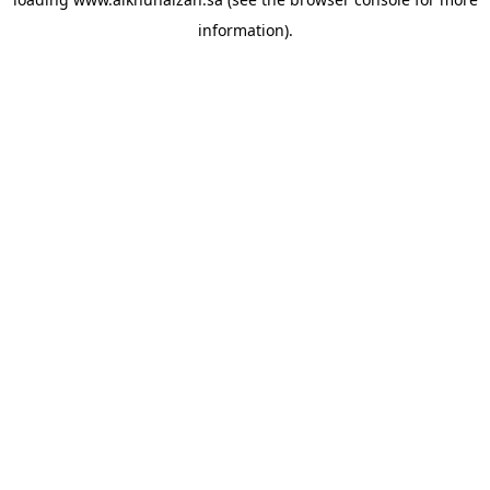
information).