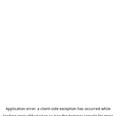
Application error: a
client
-side exception has occurred while
loading
www.alkhunaizan.sa
(see the
browser console
for more