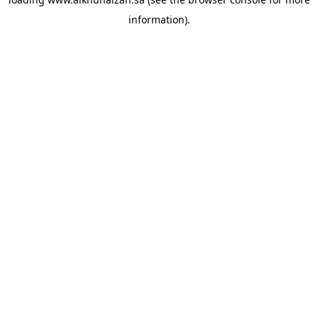
information).