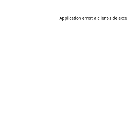
Application error: a
client
-side exc