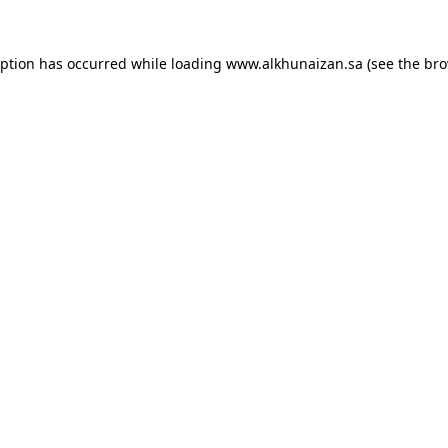
eption has occurred while loading
www.alkhunaizan.sa
(see the
bro