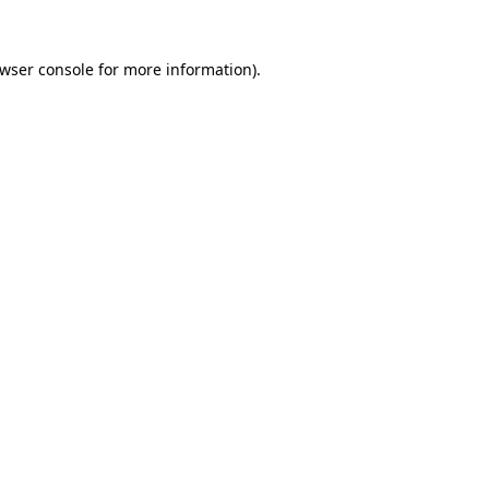
wser console
for more information).