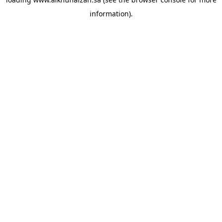
information).