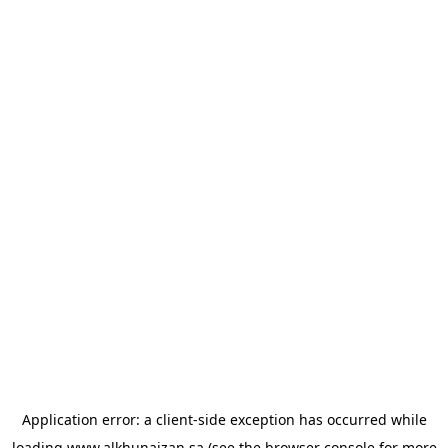
Application error: a
client
-side exception has occurred while
loading
www.alkhunaizan.sa
(see the
browser console
for more