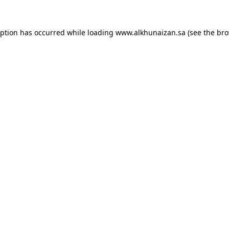
eption has occurred while loading
www.alkhunaizan.sa
(see the
bro