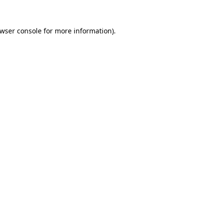
wser console
for more information).