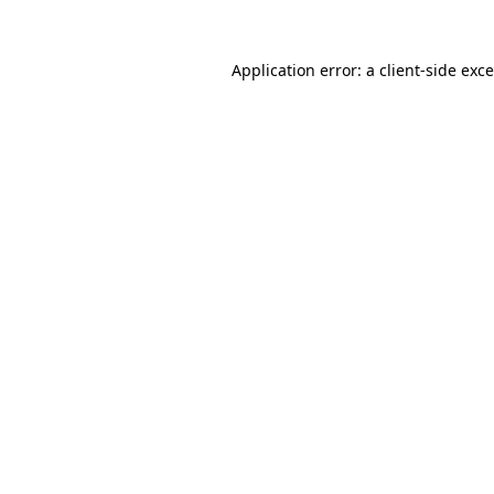
Application error: a
client
-side exc