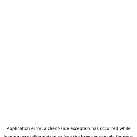
Application error: a
client
-side exception has occurred while
loading
www.alkhunaizan.sa
(see the
browser console
for more