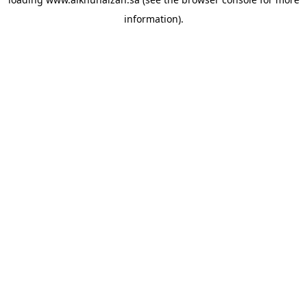
information).