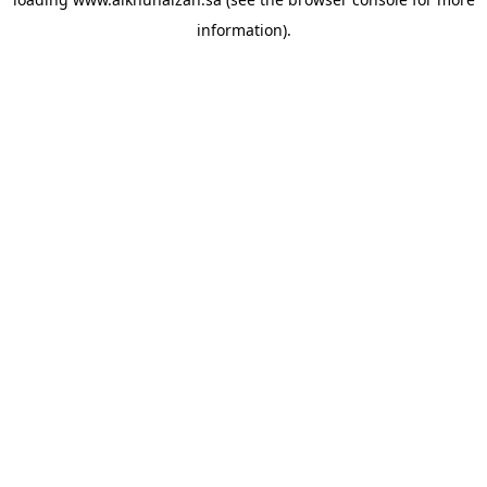
information).