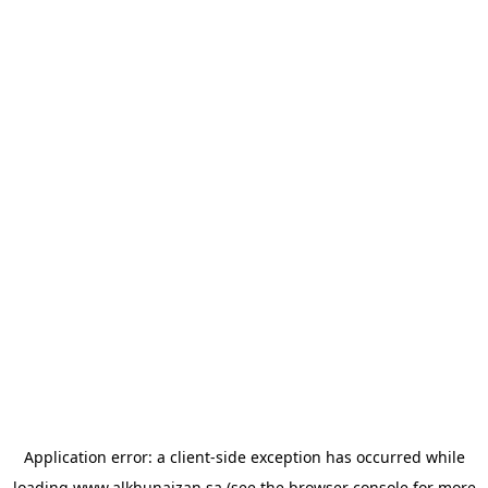
Application error: a
client
-side exception has occurred while
loading
www.alkhunaizan.sa
(see the
browser console
for more