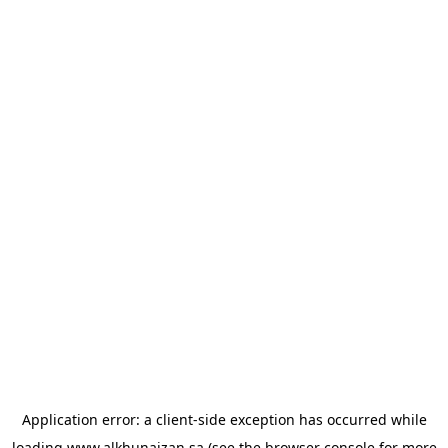
Application error: a
client
-side exception has occurred while
loading
www.alkhunaizan.sa
(see the
browser console
for more