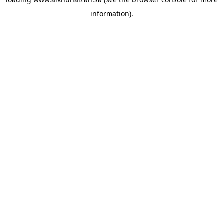
information).