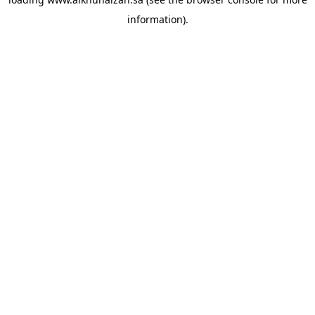
information).