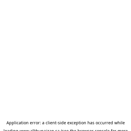
Application error: a
client
-side exception has occurred while
loading
www.alkhunaizan.sa
(see the
browser console
for more