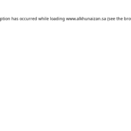
eption has occurred while loading
www.alkhunaizan.sa
(see the
bro