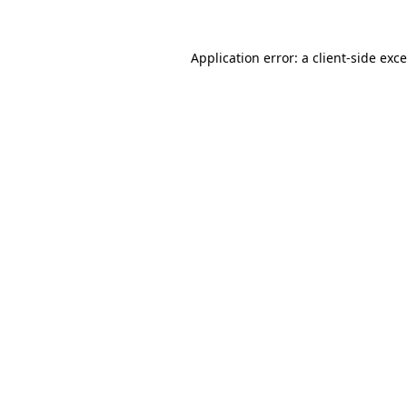
Application error: a
client
-side exc