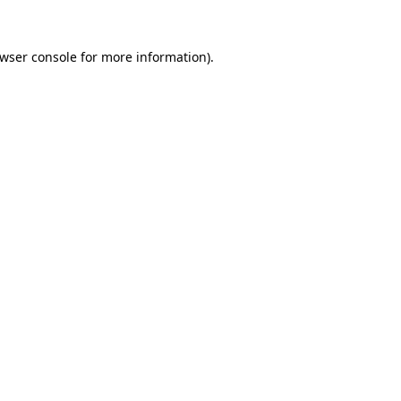
wser console
for more information).