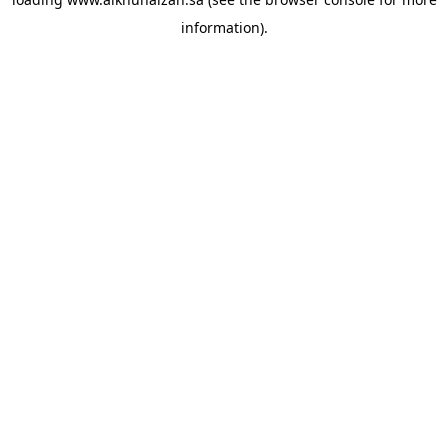
information).