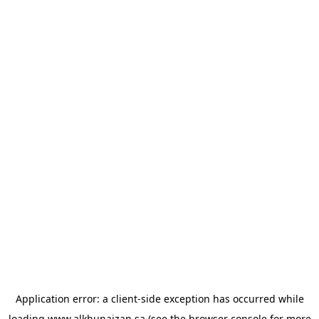
Application error: a
client
-side exception has occurred while
loading
www.alkhunaizan.sa
(see the
browser console
for more