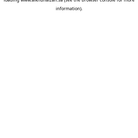
information).