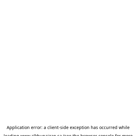
Application error: a
client
-side exception has occurred while
loading
www.alkhunaizan.sa
(see the
browser console
for more