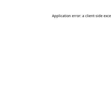
Application error: a
client
-side exc