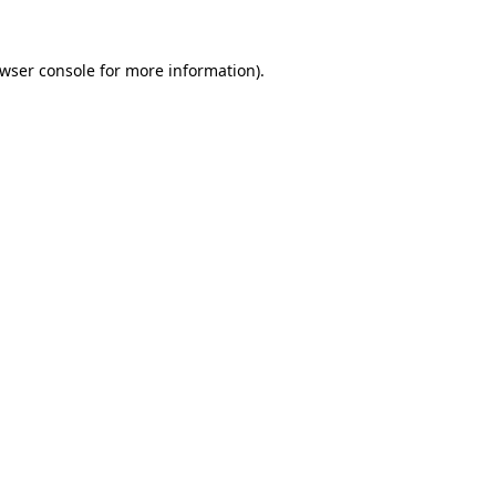
wser console
for more information).