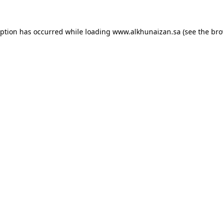
eption has occurred while loading
www.alkhunaizan.sa
(see the
bro