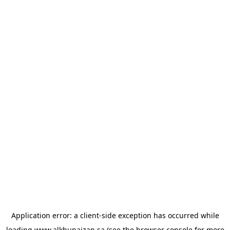
Application error: a
client
-side exception has occurred while
loading
www.alkhunaizan.sa
(see the
browser console
for more