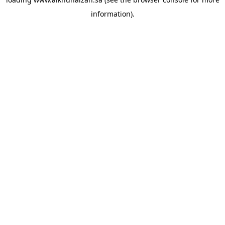
information).