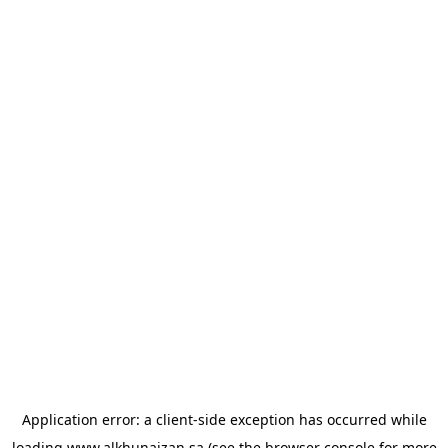
Application error: a
client
-side exception has occurred while
loading
www.alkhunaizan.sa
(see the
browser console
for more