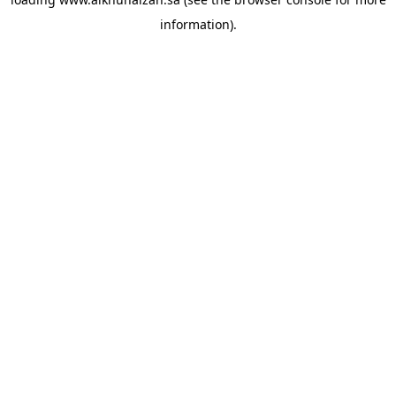
information).