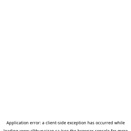
Application error: a
client
-side exception has occurred while
loading
www.alkhunaizan.sa
(see the
browser console
for more