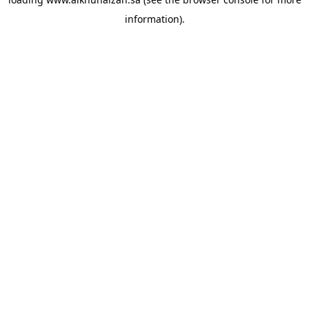
information).