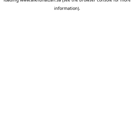
information).