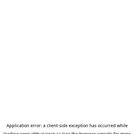
Application error: a
client
-side exception has occurred while
loading
www.alkhunaizan.sa
(see the
browser console
for more