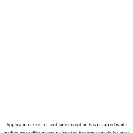
Application error: a
client
-side exception has occurred while
loading
www.alkhunaizan.sa
(see the
browser console
for more