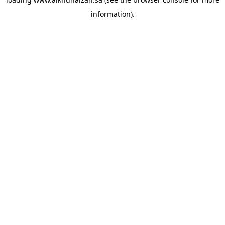
information).